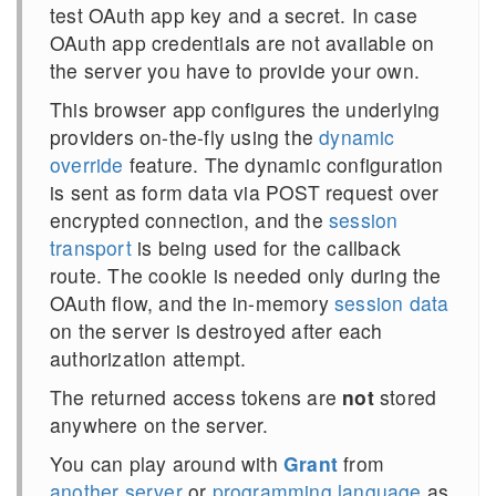
test OAuth app
key
and a
secret
. In case
OAuth app credentials are not available on
the server you have to provide your own.
This browser app configures the underlying
providers on-the-fly using the
dynamic
override
feature. The dynamic configuration
is sent as form data via POST request over
encrypted connection, and the
session
transport
is being used for the callback
route. The cookie is needed only during the
OAuth flow, and the in-memory
session data
on the server is destroyed after each
authorization attempt.
The returned access tokens are
not
stored
anywhere on the server.
You can play around with
Grant
from
another server
or
programming language
as