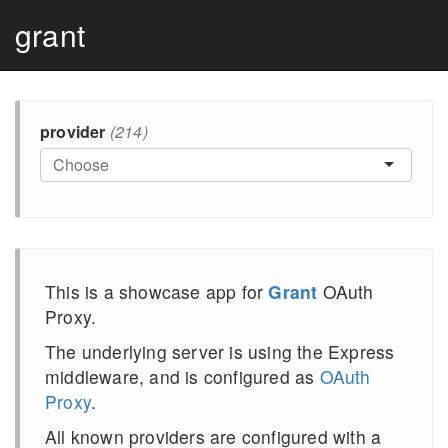
grant
provider
(214)
This is a showcase app for
Grant
OAuth
Proxy.
The underlying server is using the Express
middleware, and is configured as
OAuth
Proxy
.
All known providers are configured with a